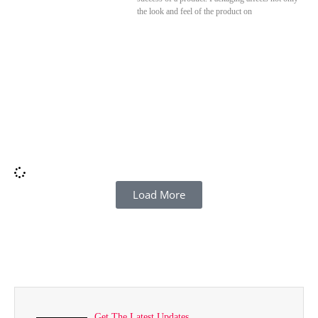
the look and feel of the product on
Load More
Get The Latest Updates