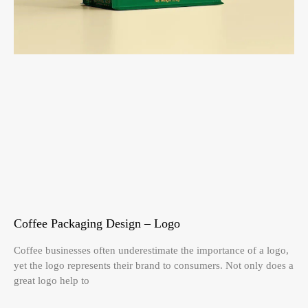
Coffee Packaging Design – Logo
Coffee businesses often underestimate the importance of a logo,
yet the logo represents their brand to consumers. Not only does a
great logo help to