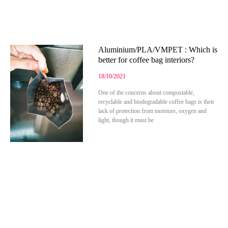
Aluminium/PLA/VMPET : Which is
better for coffee bag interiors?
18/10/2021
One of the concerns about compostable,
recyclable and biodegradable coffee bags is their
lack of protection from moisture, oxygen and
light, though it must be