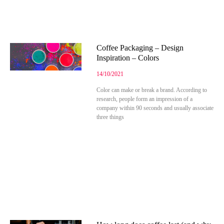
Coffee Packaging – Design
Inspiration – Colors
14/10/2021
Color can make or break a brand. According to
research, people form an impression of a
company within 90 seconds and usually associate
three things