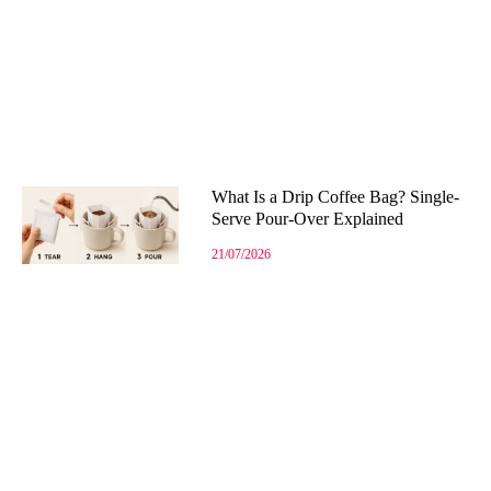
What Is a Drip Coffee Bag? Single-
Serve Pour-Over Explained
21/07/2026