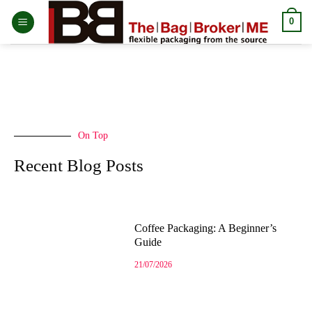
0
On Top
Recent Blog Posts
Coffee Packaging: A Beginner’s
Guide
21/07/2026