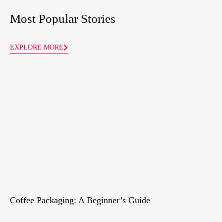
Most Popular Stories
EXPLORE MORE
Coffee Packaging: A Beginner’s Guide