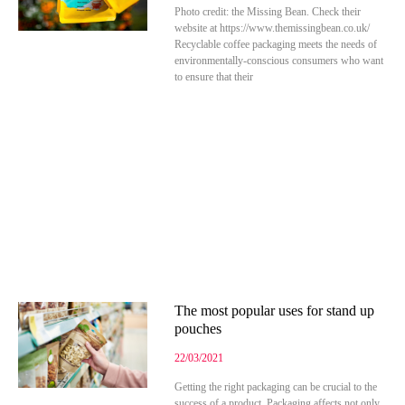
Photo credit: the Missing Bean. Check their
website at https://www.themissingbean.co.uk/
Recyclable coffee packaging meets the needs of
environmentally-conscious consumers who want
to ensure that their
The most popular uses for stand up
pouches
22/03/2021
Getting the right packaging can be crucial to the
success of a product. Packaging affects not only