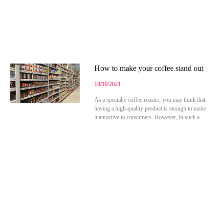
How to make your coffee stand out
18/10/2021
As a specialty coffee roaster, you may think that
having a high-quality product is enough to make
it attractive to consumers. However, in such a