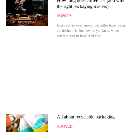
How long does coffee last (and why
the right packaging matters)
06/09/2021
Every coffee lover knows that coffee tastes better
the fresher it is, but how do you know when
coffee is past its best? And how
All about recyclable packaging
07/04/2021