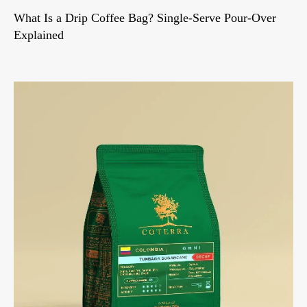
What Is a Drip Coffee Bag? Single-Serve Pour-Over
Explained