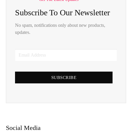
Subscribe To Our Newsletter
No spam, notifications only about new products,
updates.
SUBSCRIBE
Social Media