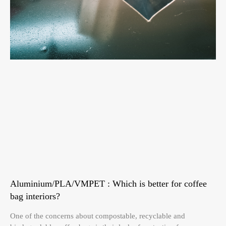
Aluminium/PLA/VMPET : Which is better for coffee
bag interiors?
One of the concerns about compostable, recyclable and