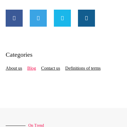
Categories
About us
Blog
Contact us
Definitions of terms
On Trend