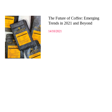
The Future of Coffee: Emerging
Trends in 2021 and Beyond
14/10/2021