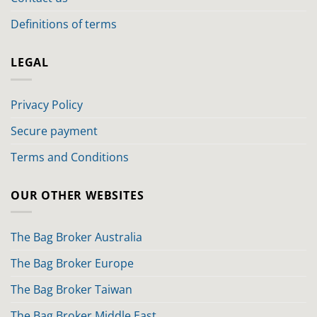
Definitions of terms
LEGAL
Privacy Policy
Secure payment
Terms and Conditions
OUR OTHER WEBSITES
The Bag Broker Australia
The Bag Broker Europe
The Bag Broker Taiwan
The Bag Broker Middle East