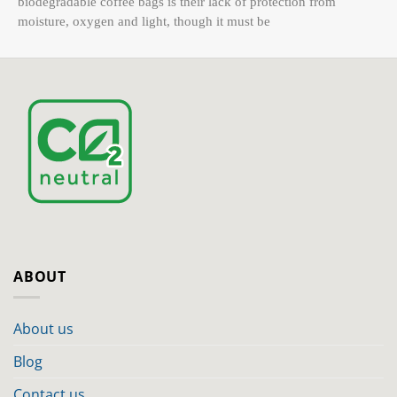
biodegradable coffee bags is their lack of protection from
moisture, oxygen and light, though it must be
ABOUT
About us
Blog
Contact us