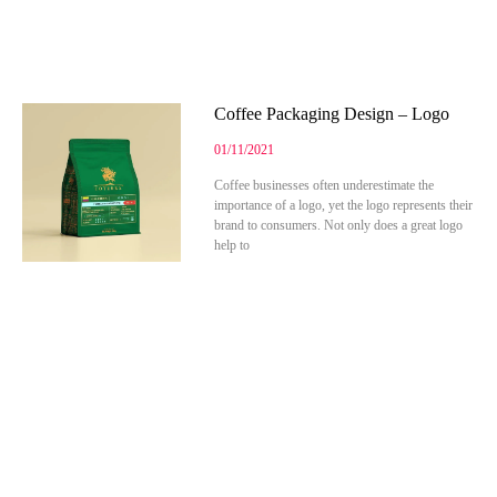
Coffee Packaging Design – Logo
01/11/2021
Coffee businesses often underestimate the
importance of a logo, yet the logo represents their
brand to consumers. Not only does a great logo
help to