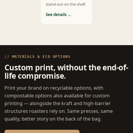
stand-out on the shelf.
See details →
// MATERIALS & ECO OPTIONS
Custom print, without the end-of-
life compromise.
Print your brand on recyclable options, with
compostable options also available for custom
printing — alongside the kraft and high-barrier
structures roasters rely on. Same presses, same
quality, better story on the back of the bag.