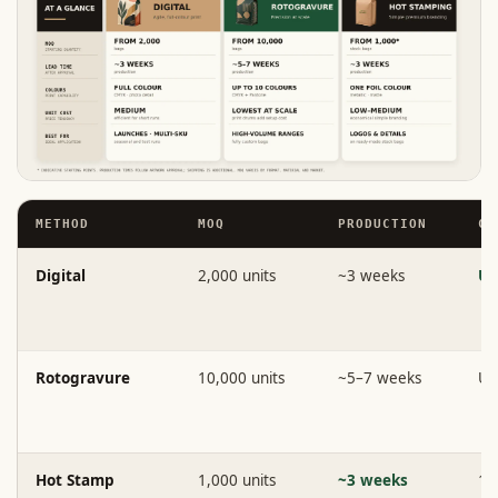
METHOD
MOQ
PRODUCTION
CO
Digital
2,000 units
~3 weeks
Un
Rotogravure
10,000 units
~5–7 weeks
Up
Hot Stamp
1,000 units
~3 weeks
1 