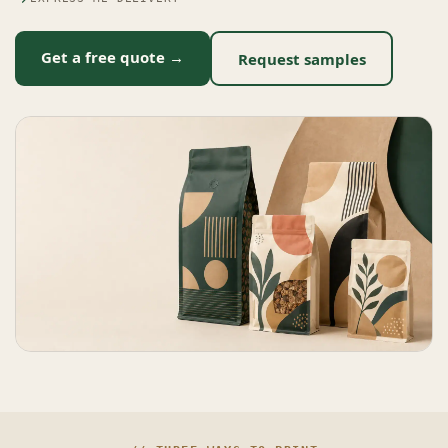
Get a free quote →
Request samples