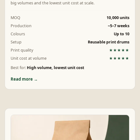
big volumes and the lowest unit cost at scale.
MOQ
10,000 units
Production
~5–7 weeks
Colours
Up to 10
Setup
Reusable print drums
Print quality
★★★★★
Unit cost at volume
★★★★★
Best for:
High volume, lowest unit cost
Read more →