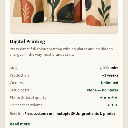
Digital Printing
Press-direct full-colour printing with no plates and no hidden
charges — the way most brands start.
MOQ
2,000 units
Production
~3 weeks
Colours
Unlimited
Setup costs
None — no plates
Photo & detail quality
★★★★★
Unit cost at volume
★★★
Best for:
First custom run, multiple SKUs, gradients & photos
Read more →