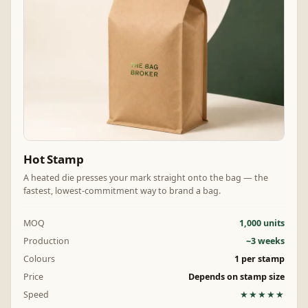
Hot Stamp
A heated die presses your mark straight onto the bag — the
fastest, lowest-commitment way to brand a bag.
MOQ
1,000 units
Production
~3 weeks
Colours
1 per stamp
Price
Depends on stamp size
Speed
★★★★★