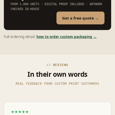
FROM 1,000 UNITS · DIGITAL PROOF INCLUDED · ARTWORK
CHECKED IN-HOUSE
Get a free quote →
Full ordering detail:
how to order custom packaging →
// REVIEWS
In their own words
REAL FEEDBACK FROM CUSTOM PRINT CUSTOMERS
★★★★★