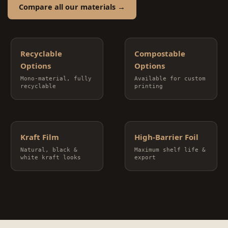
Compare all our materials →
Recyclable
Compostable
Options
Options
Mono-material, fully
Available for custom
recyclable
printing
Kraft Film
High-Barrier Foil
Natural, black &
Maximum shelf life &
white kraft looks
export