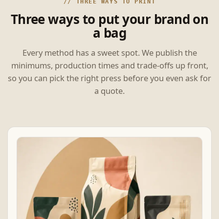
// THREE WAYS TO PRINT
Three ways to put your brand on
a bag
Every method has a sweet spot. We publish the
minimums, production times and trade-offs up front,
so you can pick the right press before you even ask for
a quote.