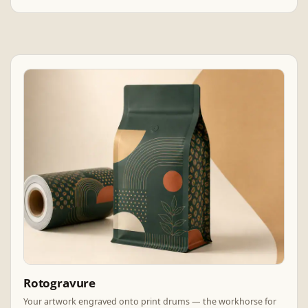
Rotogravure
Your artwork engraved onto print drums — the workhorse for