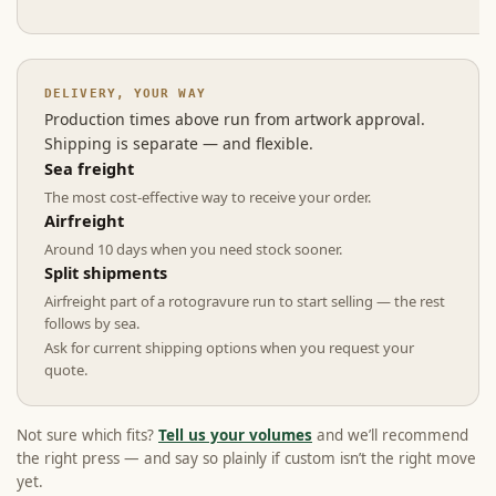
DELIVERY, YOUR WAY
Production times above run from artwork approval.
Shipping is separate — and flexible.
Sea freight
The most cost-effective way to receive your order.
Airfreight
Around 10 days when you need stock sooner.
Split shipments
Airfreight part of a rotogravure run to start selling — the rest
follows by sea.
Ask for current shipping options when you request your
quote.
Not sure which fits?
Tell us your volumes
and we’ll recommend
the right press — and say so plainly if custom isn’t the right move
yet.