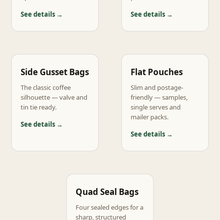
See details →
See details →
Side Gusset Bags
Flat Pouches
The classic coffee
Slim and postage-
silhouette — valve and
friendly — samples,
tin tie ready.
single serves and
mailer packs.
See details →
See details →
Quad Seal Bags
Four sealed edges for a
sharp, structured