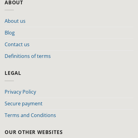
ABOUT
About us
Blog
Contact us
Definitions of terms
LEGAL
Privacy Policy
Secure payment
Terms and Conditions
OUR OTHER WEBSITES