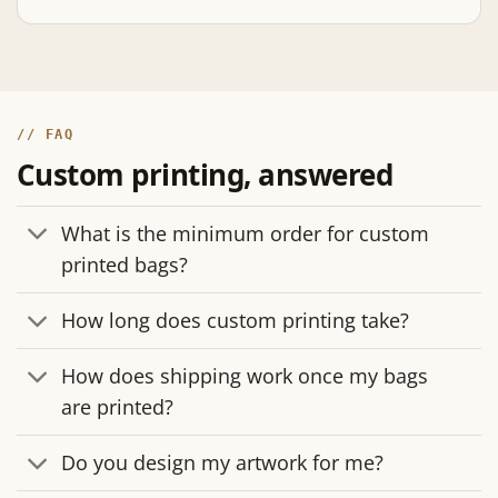
// FAQ
Custom printing, answered
What is the minimum order for custom
printed bags?
How long does custom printing take?
How does shipping work once my bags
are printed?
Do you design my artwork for me?