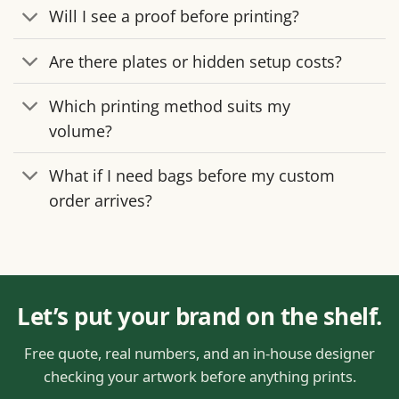
Will I see a proof before printing?
Are there plates or hidden setup costs?
Which printing method suits my
volume?
What if I need bags before my custom
order arrives?
Let’s put your brand on the shelf.
Free quote, real numbers, and an in-house designer
checking your artwork before anything prints.