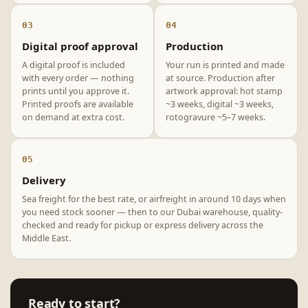
03
04
Digital proof approval
Production
A digital proof is included
Your run is printed and made
with every order — nothing
at source. Production after
prints until you approve it.
artwork approval: hot stamp
Printed proofs are available
~3 weeks, digital ~3 weeks,
on demand at extra cost.
rotogravure ~5–7 weeks.
05
Delivery
Sea freight for the best rate, or airfreight in around 10 days when
you need stock sooner — then to our Dubai warehouse, quality-
checked and ready for pickup or express delivery across the
Middle East.
Ready to start?