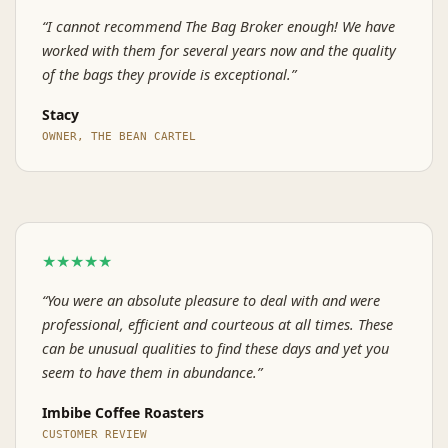
“I cannot recommend The Bag Broker enough! We have
worked with them for several years now and the quality
of the bags they provide is exceptional.”
Stacy
OWNER, THE BEAN CARTEL
★★★★★
“You were an absolute pleasure to deal with and were
professional, efficient and courteous at all times. These
can be unusual qualities to find these days and yet you
seem to have them in abundance.”
Imbibe Coffee Roasters
CUSTOMER REVIEW