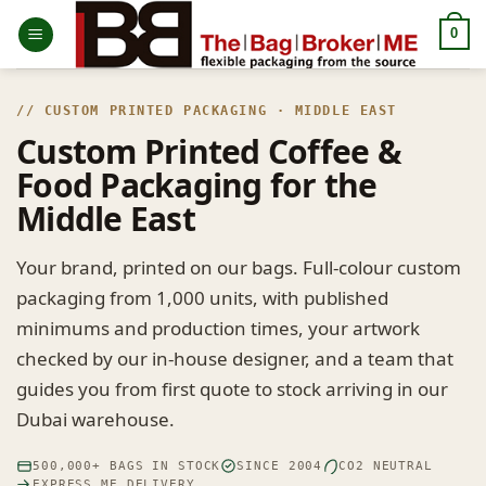
Skip
0
to
content
// CUSTOM PRINTED PACKAGING · MIDDLE EAST
Custom Printed Coffee &
Food Packaging for the
Middle East
Your brand, printed on our bags. Full-colour custom
packaging from 1,000 units, with published
minimums and production times, your artwork
checked by our in-house designer, and a team that
guides you from first quote to stock arriving in our
Dubai warehouse.
500,000+ BAGS IN STOCK
SINCE 2004
CO2 NEUTRAL
EXPRESS ME DELIVERY