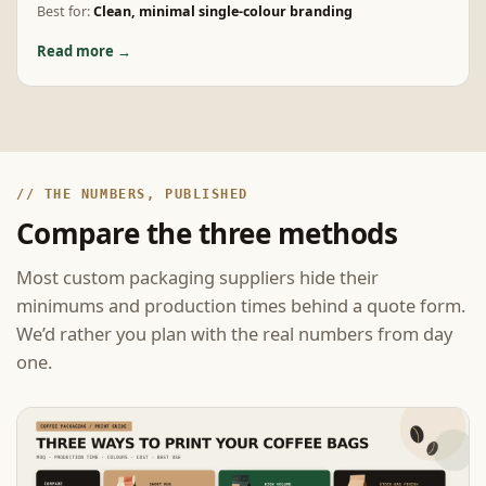
Best for:
Clean, minimal single-colour branding
Read more →
// THE NUMBERS, PUBLISHED
Compare the three methods
Most custom packaging suppliers hide their
minimums and production times behind a quote form.
We’d rather you plan with the real numbers from day
one.