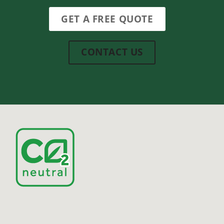
GET A FREE QUOTE
CONTACT US