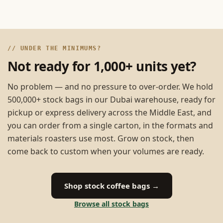
// UNDER THE MINIMUMS?
Not ready for 1,000+ units yet?
No problem — and no pressure to over-order. We hold
500,000+ stock bags in our Dubai warehouse, ready for
pickup or express delivery across the Middle East, and
you can order from a single carton, in the formats and
materials roasters use most. Grow on stock, then
come back to custom when your volumes are ready.
Shop stock coffee bags →
Browse all stock bags