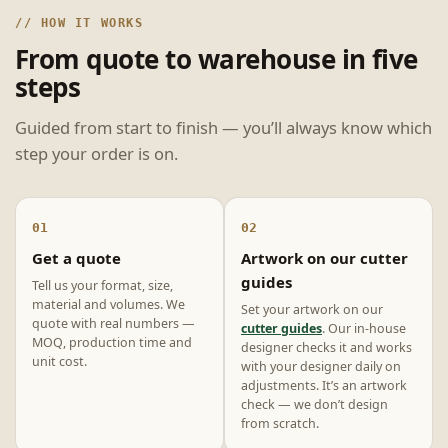
// HOW IT WORKS
From quote to warehouse in five
steps
Guided from start to finish — you’ll always know which
step your order is on.
01
02
Get a quote
Artwork on our cutter
guides
Tell us your format, size,
material and volumes. We
Set your artwork on our
quote with real numbers —
cutter guides
. Our in-house
MOQ, production time and
designer checks it and works
unit cost.
with your designer daily on
adjustments. It’s an artwork
check — we don’t design
from scratch.