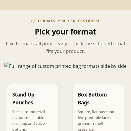
// FORMATS YOU CAN CUSTOMISE
Pick your format
Five formats, all print-ready — pick the silhouette that
fits your product.
Stand Up
Box Bottom
Pouches
Bags
The all-round retail
Square, flat base and
favourite — stable
five printable faces —
base, zip and valve
premium shelf
options.
presence.