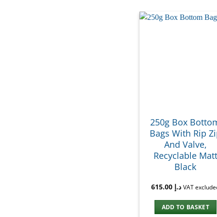
250g Box Botto
Bags With Rip Z
And Valve,
Recyclable Mat
Black
615.00
د.إ
VAT exclude
ADD TO BASKET