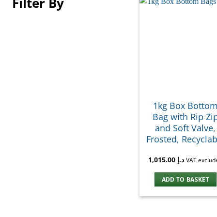
Filter By
1kg Box Botto
Bag with Rip Zi
and Soft Valve,
Frosted, Recyclab
1,015.00
د.إ
VAT exclud
ADD TO BASKET