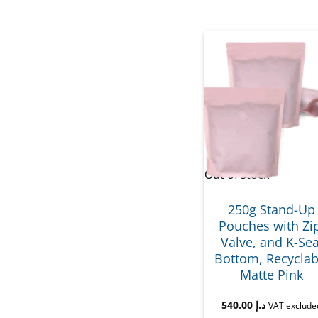
Out of stock
250g Stand-Up
Pouches with Zi
Valve, and K-Sea
Bottom, Recyclab
Matte Pink
540.00
د.إ
VAT exclude