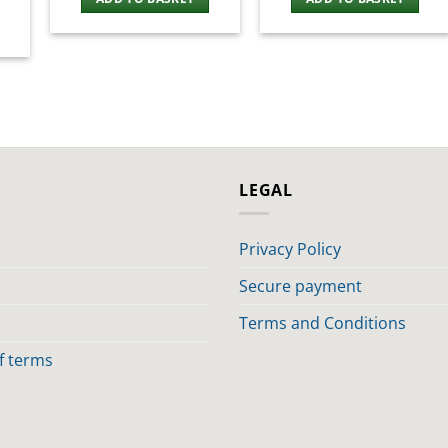
LEGAL
Privacy Policy
Secure payment
Terms and Conditions
of terms