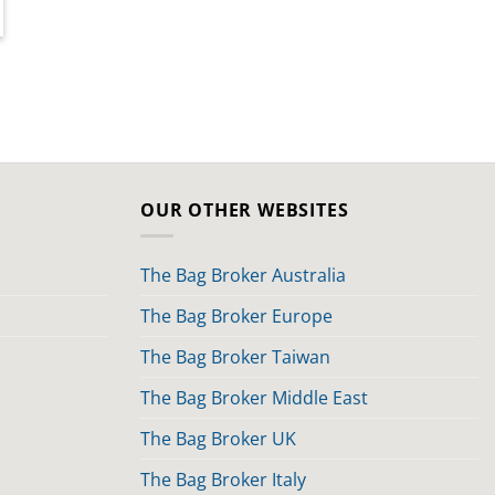
OUR OTHER WEBSITES
The Bag Broker Australia
The Bag Broker Europe
The Bag Broker Taiwan
The Bag Broker Middle East
The Bag Broker UK
The Bag Broker Italy