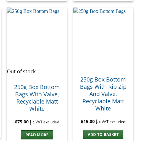
Out of stock
250g Box Bottom
Bags With Rip Zip
250g Box Bottom
And Valve,
Bags With Valve,
Recyclable Matt
Recyclable Matt
White
White
615.00
د.إ
675.00
د.إ
VAT excluded
VAT excluded
ADD TO BASKET
READ MORE