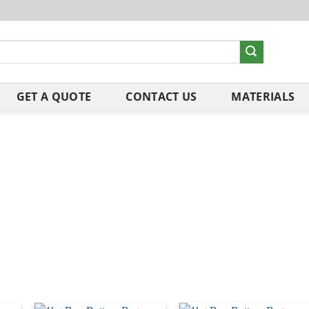
GET A QUOTE
CONTACT US
MATERIALS
ng our packaging to offer you more sustainable options. Our Re
le.
o please check with your local council or simply drop them into the