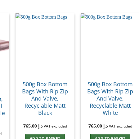
500g Box Bottom
500g Box Bottom
Bags With Rip Zip
Bags With Rip Zip
And Valve,
And Valve,
p,
Recyclable Matt
Recyclable Matt
l
Black
White
le
765.00
د.إ
765.00
د.إ
VAT excluded
VAT excluded
d
ADD TO BASKET
ADD TO BASKET