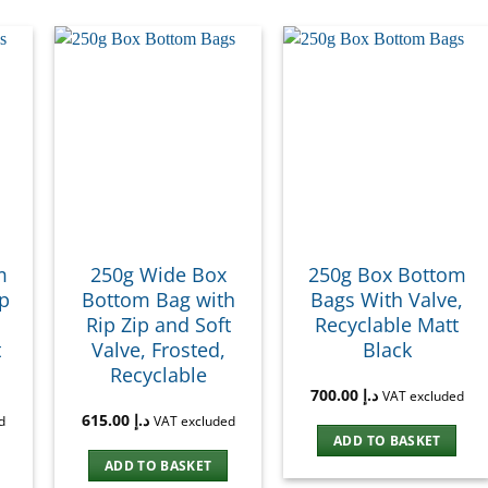
m
250g Wide Box
250g Box Bottom
ip
Bottom Bag with
Bags With Valve,
Rip Zip and Soft
Recyclable Matt
t
Valve, Frosted,
Black
Recyclable
700.00
د.إ
VAT excluded
615.00
د.إ
d
VAT excluded
ADD TO BASKET
ADD TO BASKET