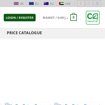
UK
EU
AU
UAE
LOGIN / REGISTER
BASKET /
0.00
د.إ
0
PRICE CATALOGUE
cyclable Bags are composed of 2 layers of LDPE, LDPE one
 collection bins at participating supermarkets.