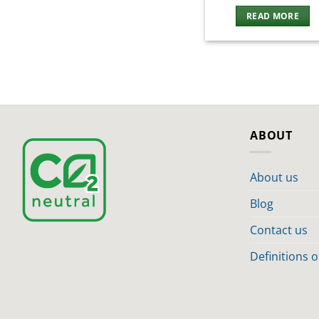
READ MORE
ABOUT
About us
Blog
Contact us
Definitions 