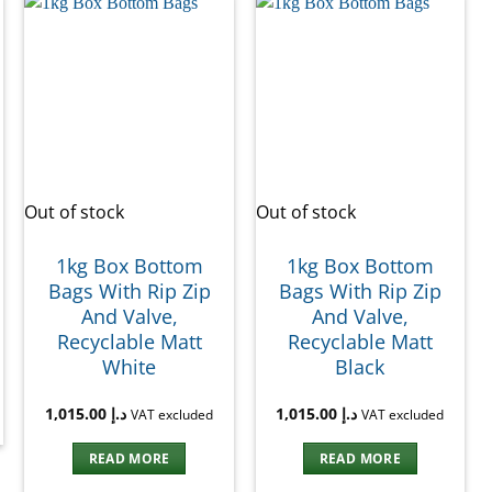
Out of stock
Out of stock
1kg Box Bottom
1kg Box Bottom
Bags With Rip Zip
Bags With Rip Zip
And Valve,
And Valve,
Recyclable Matt
Recyclable Matt
White
Black
1,015.00
د.إ
1,015.00
د.إ
VAT excluded
VAT excluded
READ MORE
READ MORE