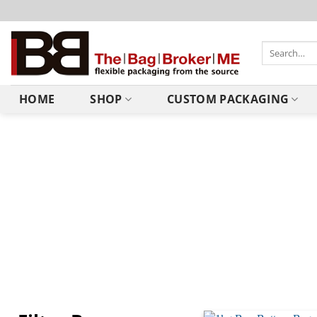
HOME
SHOP
CUSTOM PACKAGING
Recyclable Bags
At The Bag Broker, we are committed to continuously improvi
way valve and LDPE zipper which makes them 100% recyclab
How to Recycle them?
Kerbside recycling of these bags is not yet widely available s