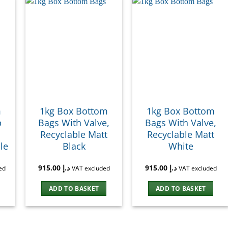
m
1kg Box Bottom
1kg Box Bottom
p
Bags With Valve,
Bags With Valve,
Recyclable Matt
Recyclable Matt
le
Black
White
915.00
د.إ
915.00
د.إ
ed
VAT excluded
VAT excluded
ADD TO BASKET
ADD TO BASKET