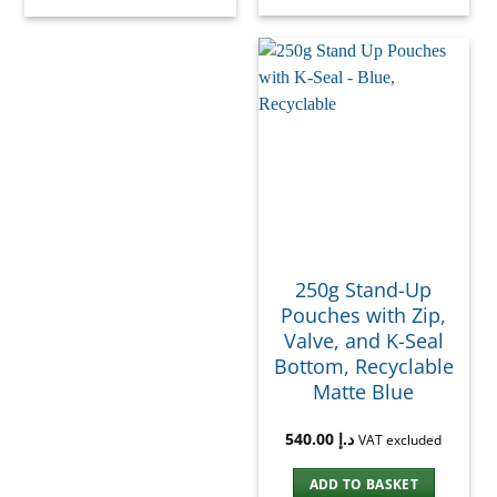
250g Stand-Up
Pouches with Zip,
Valve, and K-Seal
Bottom, Recyclable
Matte Blue
540.00
د.إ
VAT excluded
ADD TO BASKET