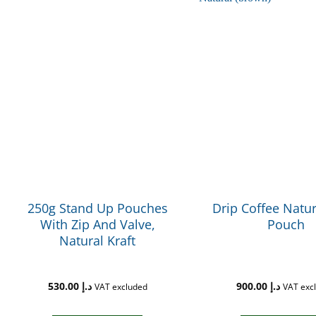
250g Stand Up Pouches
Drip Coffee Natur
With Zip And Valve,
Pouch
Natural Kraft
530.00
د.إ
900.00
د.إ
VAT excluded
VAT exc