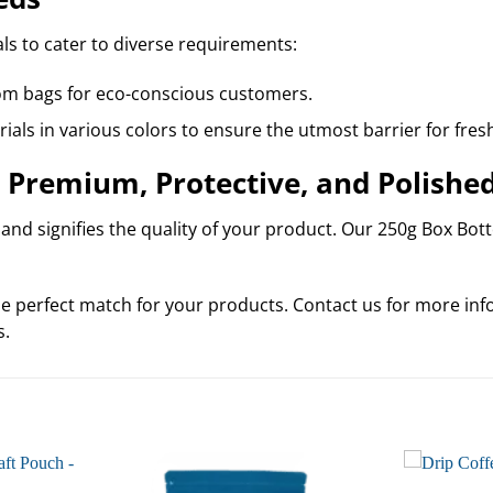
ls to cater to diverse requirements:
om bags for eco-conscious customers.
ials in various colors to ensure the utmost barrier for fres
 Premium, Protective, and Polishe
nd signifies the quality of your product. Our 250g Box Botto
e perfect match for your products. Contact us for more info
s.