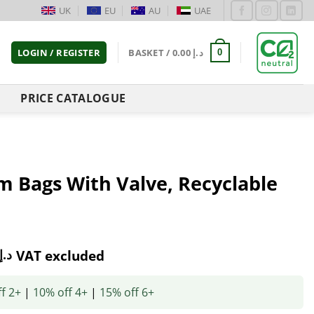
UK
EU
AU
UAE
LOGIN / REGISTER
BASKET /
0.00
د.إ
0
PRICE CATALOGUE
m Bags With Valve, Recyclable
د.إ
VAT excluded
f 2+
|
10% off 4+
|
15% off 6+