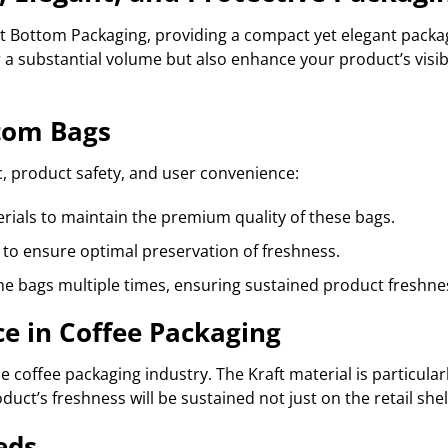
 Bottom Packaging, providing a compact yet elegant packag
 a substantial volume but also enhance your product’s visib
ttom Bags
, product safety, and user convenience:
erials to maintain the premium quality of these bags.
 to ensure optimal preservation of freshness.
he bags multiple times, ensuring sustained product freshne
e in Coffee Packaging
coffee packaging industry. The Kraft material is particular
oduct’s freshness will be sustained not just on the retail sh
eds