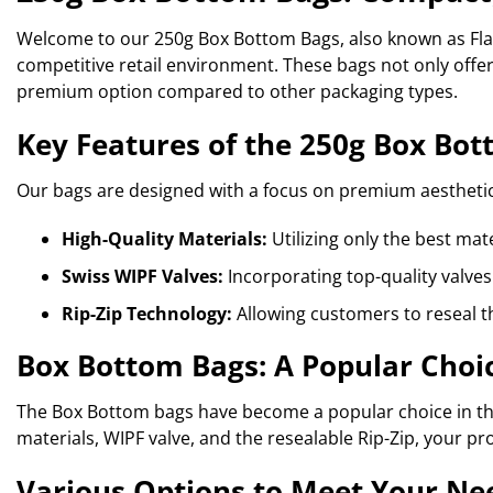
Welcome to our 250g Box Bottom Bags, also known as Flat
competitive retail environment. These bags not only offer
premium option compared to other packaging types.
Key Features of the 250g Box Bo
Our bags are designed with a focus on premium aesthetic
High-Quality Materials:
Utilizing only the best mat
Swiss WIPF Valves:
Incorporating top-quality valves
Rip-Zip Technology:
Allowing customers to reseal t
Box Bottom Bags: A Popular Choic
The Box Bottom bags have become a popular choice in the 
materials, WIPF valve, and the resealable Rip-Zip, your pr
Various Options to Meet Your Ne