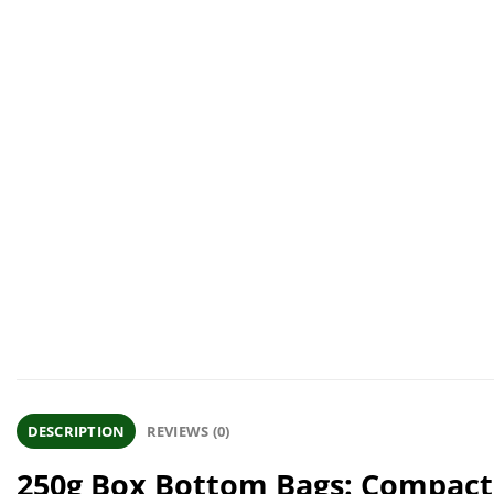
DESCRIPTION
REVIEWS (0)
250g Box Bottom Bags: Compact,