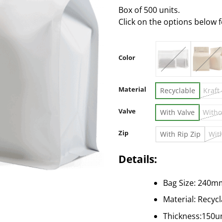
Box of 500 units.
Click on the options below 
Color
Material
Recyclable
Kraft
Valve
With Valve
Witho
Zip
With Rip Zip
Wit
Details:
Bag Size: 240m
Material: Recyc
Thickness:150