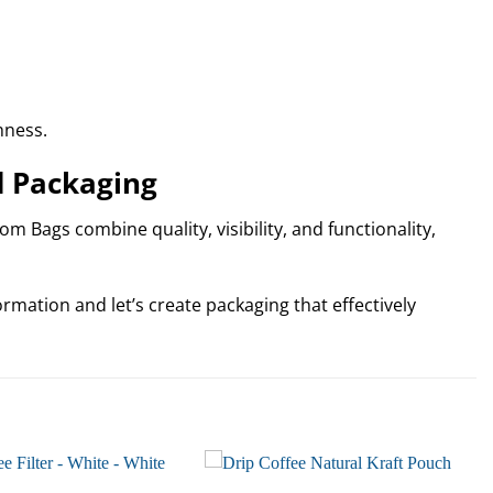
hness.
d Packaging
m Bags combine quality, visibility, and functionality,
rmation and let’s create packaging that effectively