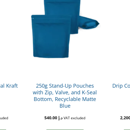
al Kraft
250g Stand-Up Pouches
Drip Co
with Zip, Valve, and K-Seal
Bottom, Recyclable Matte
Blue
540.00
د.إ
luded
VAT excluded