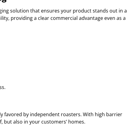
ing solution that ensures your product stands out in a
ility, providing a clear commercial advantage even as a
ss.
ly favored by independent roasters. With high barrier
elf, but also in your customers’ homes.