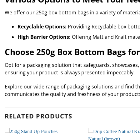
We offer our 250g box bottom bags in a variety of materia
Recyclable Options:
Providing Recyclable box bott
High Barrier Options:
Offering Matt and Kraft mater
Choose 250g Box Bottom Bags for
Opt for a packaging solution that safeguards, showcases, a
ensuring your product is always presented impeccably.
Explore our wide range of packaging solutions and find th
communicates the quality and freshness of your product
RELATED PRODUCTS