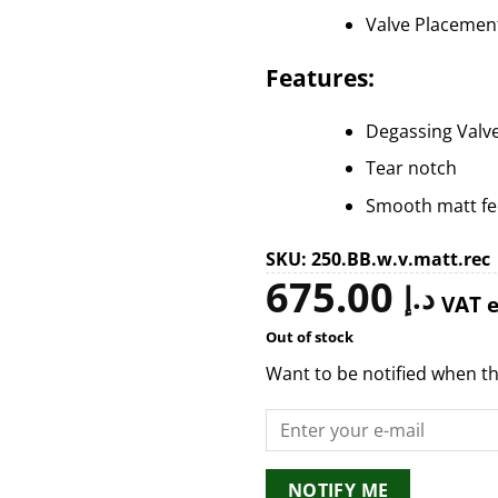
Valve Placemen
Features:
Degassing Valv
Tear notch
Smooth matt fee
SKU: 250.BB.w.v.matt.rec
675.00
د.إ
VAT 
Out of stock
Want to be notified when th
NOTIFY ME