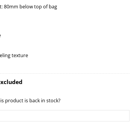
t: 80mm below top of bag
e
ling texture
excluded
is product is back in stock?