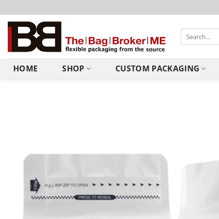
HOME
SHOP
CUSTOM PACKAGING