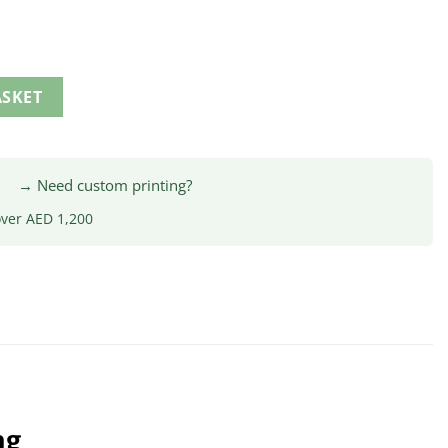
ASKET
|
→ Need custom printing?
over AED 1,200
ng