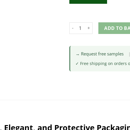
ADD TO B
→ Request free samples
✓ Free shipping on orders 
 Elegant, and Protective Packagi