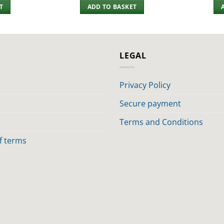
T
ADD TO BASKET
LEGAL
Privacy Policy
Secure payment
Terms and Conditions
of terms