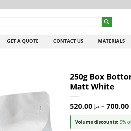
GET A QUOTE
CONTACT US
MATERIALS
250g Box Botto
Matt White
520.00
–
700.00
د.إ
Volume discounts:
5% of