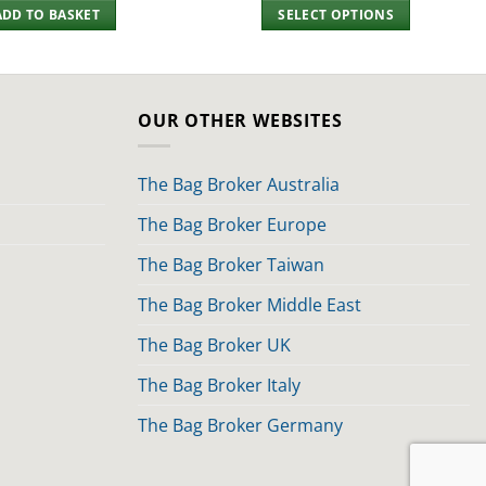
ADD TO BASKET
SELECT OPTIONS
OUR OTHER WEBSITES
The Bag Broker Australia
The Bag Broker Europe
The Bag Broker Taiwan
The Bag Broker Middle East
The Bag Broker UK
The Bag Broker Italy
The Bag Broker Germany