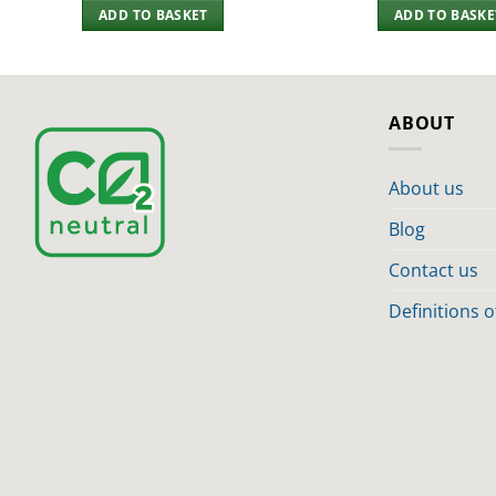
ADD TO BASKET
ADD TO BASKE
ABOUT
About us
Blog
Contact us
Definitions 