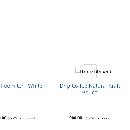
ffee Filter - White
Drip Coffee Natural Kraft
Pouch
2,200.00
د.إ
900.00
د.إ
VAT excluded
VAT excluded