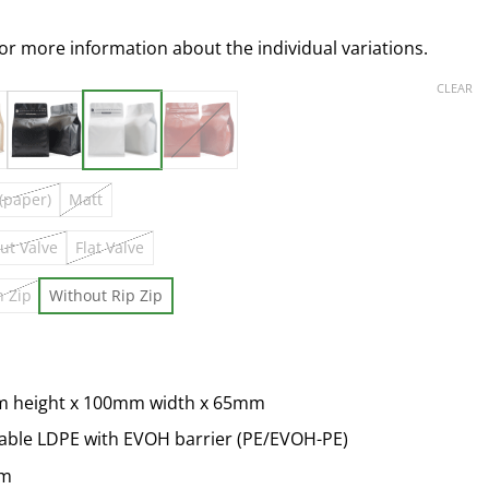
for more information about the individual variations.
CLEAR
 (paper)
Matt
ut Valve
Flat Valve
h Zip
Without Rip Zip
m height x 100mm width x 65mm
lable LDPE with EVOH barrier (PE/EVOH-PE)
um