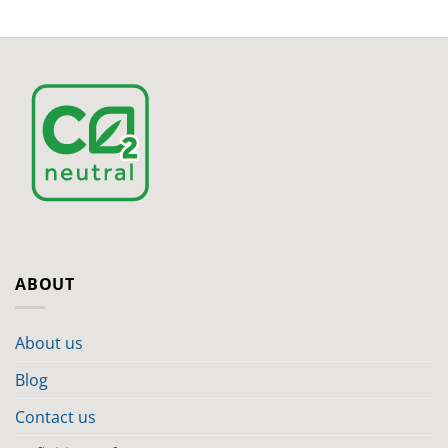
ABOUT
About us
Blog
Contact us