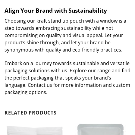
Align Your Brand with Sustainability
Choosing our kraft stand up pouch with a window is a
step towards embracing sustainability while not
compromising on quality and visual appeal. Let your
products shine through, and let your brand be
synonymous with quality and eco-friendly practices.
Embark on a journey towards sustainable and versatile
packaging solutions with us. Explore our range and find
the perfect packaging that speaks your brand’s
language. Contact us for more information and custom
packaging options.
RELATED PRODUCTS