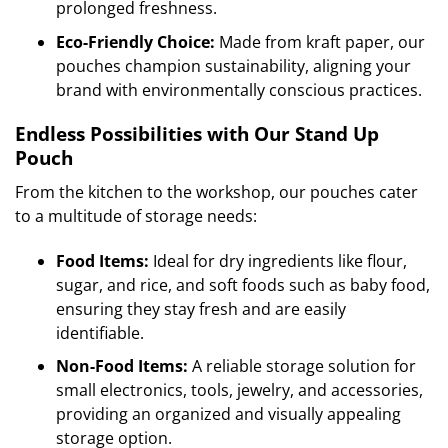
prolonged freshness.
Eco-Friendly Choice:
Made from kraft paper, our
pouches champion sustainability, aligning your
brand with environmentally conscious practices.
Endless Possibilities with Our Stand Up
Pouch
From the kitchen to the workshop, our pouches cater
to a multitude of storage needs:
Food Items:
Ideal for dry ingredients like flour,
sugar, and rice, and soft foods such as baby food,
ensuring they stay fresh and are easily
identifiable.
Non-Food Items:
A reliable storage solution for
small electronics, tools, jewelry, and accessories,
providing an organized and visually appealing
storage option.