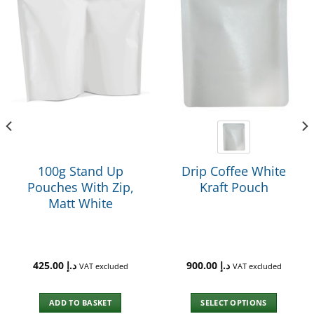
100g Stand Up
Drip Coffee White
Pouches With Zip,
Kraft Pouch
Matt White
425.00
د.إ
900.00
د.إ
VAT excluded
VAT excluded
ADD TO BASKET
SELECT OPTIONS