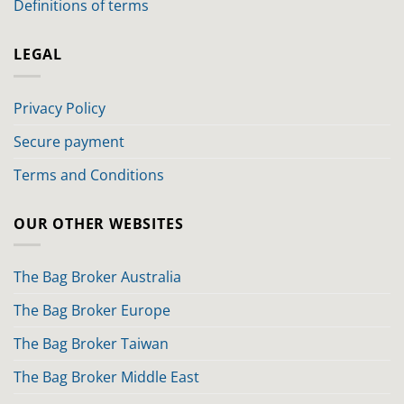
Definitions of terms
LEGAL
Privacy Policy
Secure payment
Terms and Conditions
OUR OTHER WEBSITES
The Bag Broker Australia
The Bag Broker Europe
The Bag Broker Taiwan
The Bag Broker Middle East