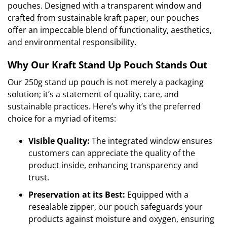
pouches. Designed with a transparent window and
crafted from sustainable kraft paper, our pouches
offer an impeccable blend of functionality, aesthetics,
and environmental responsibility.
Why Our Kraft Stand Up Pouch Stands Out
Our 250g stand up pouch is not merely a packaging
solution; it’s a statement of quality, care, and
sustainable practices. Here’s why it’s the preferred
choice for a myriad of items:
Visible Quality:
The integrated window ensures
customers can appreciate the quality of the
product inside, enhancing transparency and
trust.
Preservation at its Best:
Equipped with a
resealable zipper, our pouch safeguards your
products against moisture and oxygen, ensuring