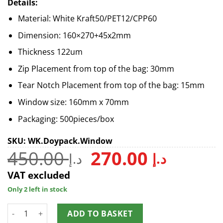
Details:
Material: White Kraft50/PET12/CPP60
Dimension: 160×270+45x2mm
Thickness 122um
Zip Placement from top of the bag: 30mm
Tear Notch Placement from top of the bag: 15mm
Window size: 160mm x 70mm
Packaging: 500pieces/box
SKU: WK.Doypack.Window
450.00
270.00
د.إ
د.إ
VAT excluded
Only 2 left in stock
ADD TO BASKET