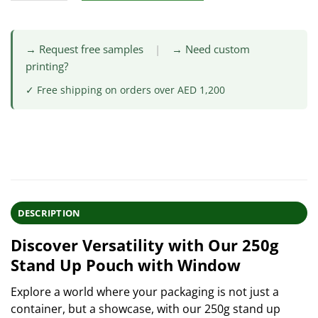
→ Request free samples
|
→ Need custom
printing?
✓ Free shipping on orders over AED 1,200
DESCRIPTION
Discover Versatility with Our 250g
Stand Up Pouch with Window
Explore a world where your packaging is not just a
container, but a showcase, with our 250g stand up