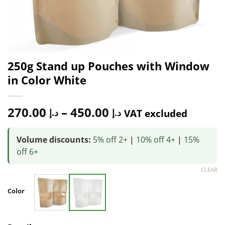
250g Stand up Pouches with Window
in Color White
270.00
–
450.00
د.إ
د.إ
VAT excluded
Volume discounts:
5% off 2+
|
10% off 4+
|
15%
off 6+
CLEAR
Color