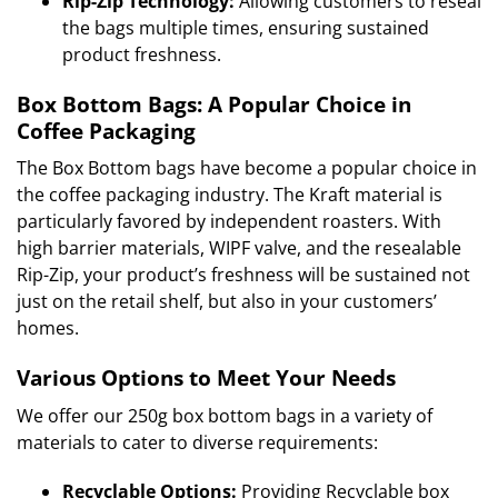
Rip-Zip Technology:
Allowing customers to reseal
the bags multiple times, ensuring sustained
product freshness.
Box Bottom Bags: A Popular Choice in
Coffee Packaging
The Box Bottom bags have become a popular choice in
the coffee packaging industry. The Kraft material is
particularly favored by independent roasters. With
high barrier materials, WIPF valve, and the resealable
Rip-Zip, your product’s freshness will be sustained not
just on the retail shelf, but also in your customers’
homes.
Various Options to Meet Your Needs
We offer our 250g box bottom bags in a variety of
materials to cater to diverse requirements:
Recyclable Options:
Providing Recyclable box