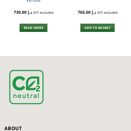
730.00
د.إ
765.00
د.إ
VAT excluded
VAT excluded
READ MORE
ADD TO BASKET
ABOUT