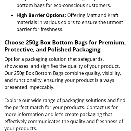
bottom bags for eco-conscious customers.
High Barrier Options:
Offering Matt and Kraft
materials in various colors to ensure the utmost
barrier for freshness.
Choose 250g Box Bottom Bags for Premium,
Protective, and Polished Packaging
Opt for a packaging solution that safeguards,
showcases, and signifies the quality of your product.
Our 250g Box Bottom Bags combine quality, visibility,
and functionality, ensuring your product is always
presented impeccably.
Explore our wide range of packaging solutions and find
the perfect match for your products. Contact us for
more information and let’s create packaging that
effectively communicates the quality and freshness of
your products.