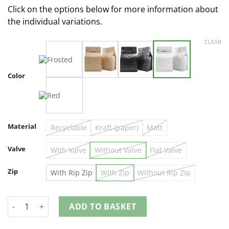
Click on the options below for more information about
the individual variations.
CLEAR
Color
Material
Recyclable
Kraft (paper)
Matt
Valve
With Valve
Without Valve
Flat Valve
Zip
With Rip Zip
With Zip
Without Rip Zip
ADD TO BASKET