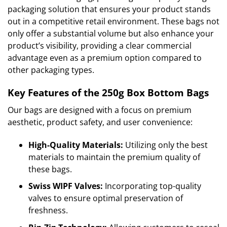
packaging solution that ensures your product stands
out in a competitive retail environment. These bags not
only offer a substantial volume but also enhance your
product’s visibility, providing a clear commercial
advantage even as a premium option compared to
other packaging types.
Key Features of the 250g Box Bottom Bags
Our bags are designed with a focus on premium
aesthetic, product safety, and user convenience:
High-Quality Materials:
Utilizing only the best
materials to maintain the premium quality of
these bags.
Swiss WIPF Valves:
Incorporating top-quality
valves to ensure optimal preservation of
freshness.