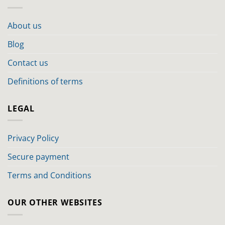
About us
Blog
Contact us
Definitions of terms
LEGAL
Privacy Policy
Secure payment
Terms and Conditions
OUR OTHER WEBSITES