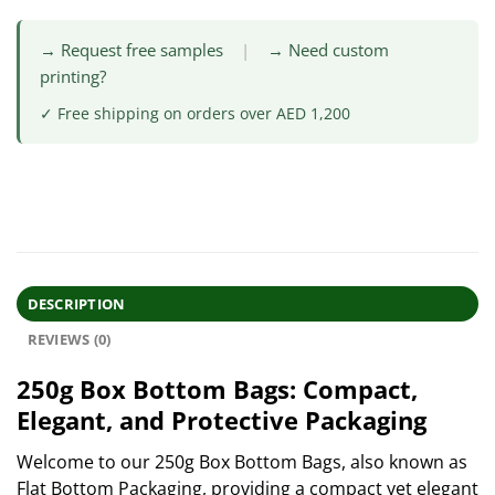
→ Request free samples
|
→ Need custom
printing?
✓ Free shipping on orders over AED 1,200
DESCRIPTION
REVIEWS (0)
250g Box Bottom Bags: Compact,
Elegant, and Protective Packaging
Welcome to our 250g Box Bottom Bags, also known as
Flat Bottom Packaging, providing a compact yet elegant