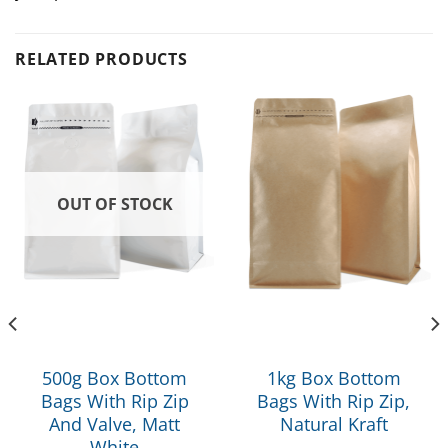
RELATED PRODUCTS
OUT OF STOCK
500g Box Bottom
1kg Box Bottom
Bags With Rip Zip
Bags With Rip Zip,
And Valve, Matt
Natural Kraft
White