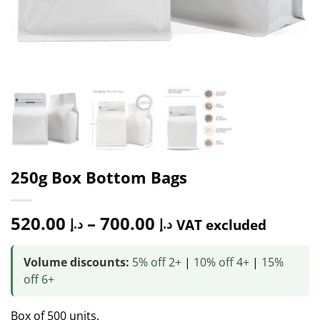
250g Box Bottom Bags
520.00
–
700.00
د.إ
د.إ
VAT excluded
Volume discounts:
5% off 2+
|
10% off 4+
|
15%
off 6+
Box of 500 units.