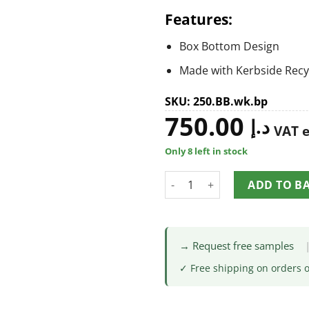
Features:
Box Bottom Design
Made with Kerbside Recy
SKU: 250.BB.wk.bp
750.00
د.إ
VAT 
Only 8 left in stock
ADD TO B
→ Request free samples
✓ Free shipping on orders 