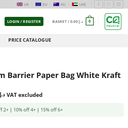
UK
EU
AU
UAE
LOGIN / REGISTER
BASKET /
0.00
د.إ
0
PRICE CATALOGUE
m Barrier Paper Bag White Kraft
د.إ
VAT excluded
f 2+
|
10% off 4+
|
15% off 6+