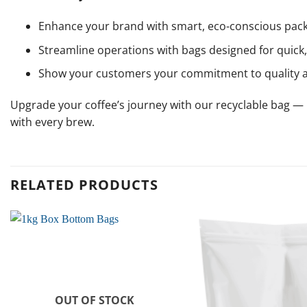
Enhance your brand with smart, eco-conscious pack
Streamline operations with bags designed for quick, 
Show your customers your commitment to quality 
Upgrade your coffee’s journey with our recyclable bag — le
with every brew.
RELATED PRODUCTS
OUT OF STOCK