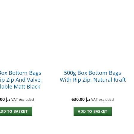
Box Bottom Bags
500g Box Bottom Bags
ip Zip And Valve,
With Rip Zip, Natural Kraft
lable Matt Black
765.00
د.إ
630.00
د.إ
VAT excluded
VAT excluded
ADD TO BASKET
ADD TO BASKET