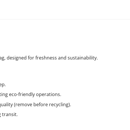
, designed for freshness and sustainability.
ep.
ing eco-friendly operations.
uality (remove before recycling).
 transit.