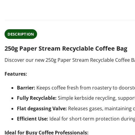
DESCRIPTION
250g Paper Stream Recyclable Coffee Bag
Discover our new 250g Paper Stream Recyclable Coffee Bag
Features:
Barrier:
Keeps coffee fresh from roastery to doorst
Fully Recyclable:
Simple kerbside recycling, support
Flat degassing Valve:
Releases gases, maintaining q
Efficient Use:
Ideal for short-term protection during
Ideal for Busy Coffee Professionals: