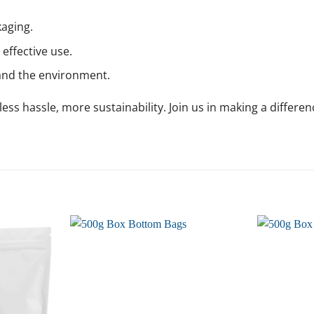
aging.
effective use.
and the environment.
ss hassle, more sustainability. Join us in making a differen