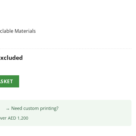
clable Materials
excluded
ASKET
|
→ Need custom printing?
over AED 1,200